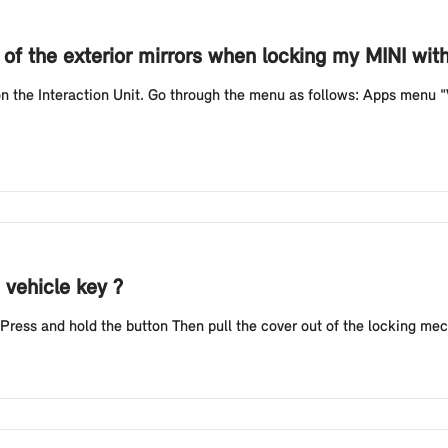
g of the exterior mirrors when locking my MINI wi
 on the Interaction Unit. Go through the menu as follows: Apps menu
 vehicle key ?
 Press and hold the button Then pull the cover out of the locking mec