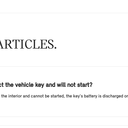
RTICLES
 the vehicle key and will not start?
the interior and cannot be started, the key's battery is discharged or 