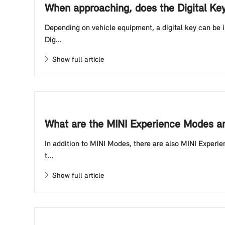
When approaching, does the Digital Ke
Depending on vehicle equipment, a digital key can be 
Dig...
Show full article
What are the MINI Experience Modes an
In addition to MINI Modes, there are also MINI Experie
t...
Show full article