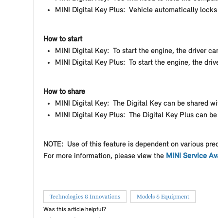
MINI Digital Key Plus: Vehicle automatically lock
How to start
MINI Digital Key: To start the engine, the driver c
MINI Digital Key Plus: To start the engine, the d
How to share
MINI Digital Key: The Digital Key can be shared wi
MINI Digital Key Plus: The Digital Key Plus can be
NOTE: Use of this feature is dependent on various pre
For more information, please view the
MINI Service Ava
Technologies & Innovations
Models & Equipment
Was this article helpful?