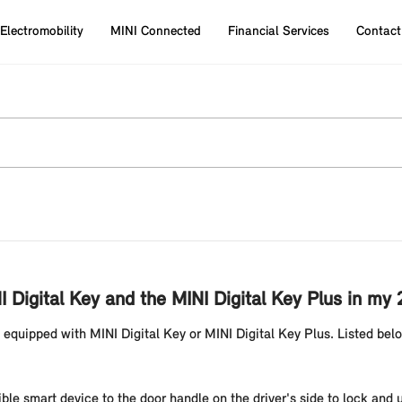
Electromobility
MINI Connected
Financial Services
Contact
I Digital Key and the MINI Digital Key Plus in m
 equipped with MINI Digital Key or MINI Digital Key Plus. Listed bel
ble smart device to the door handle on the driver's side to lock and