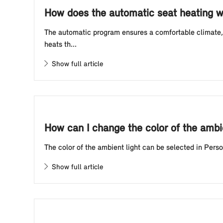
How does the automatic seat heating w
The automatic program ensures a comfortable climate, 
heats th...
Show full article
How can I change the color of the ambi
The color of the ambient light can be selected in Pers
Show full article