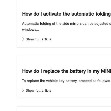
How do I activate the automatic foldin
Automatic folding of the side mirrors can be adjusted
windows...
Show full article
How do I replace the battery in my MINI
To replace the vehicle key battery, proceed as follows:
Show full article