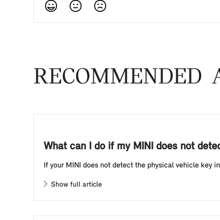
RECOMMENDED A
What can I do if my MINI does not detect
If your MINI does not detect the physical vehicle key in 
Show full article