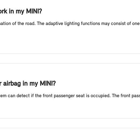
ork in my MINI?
nation of the road. The adaptive lighting functions may consist of on
r airbag in my MINI?
em can detect if the front passenger seat is occupied. The front pass