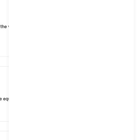
18,494
he vehicle is locked, the vehicle alarm system reacts
23,351
le equipment, the Interaction Unit can be used to ad...