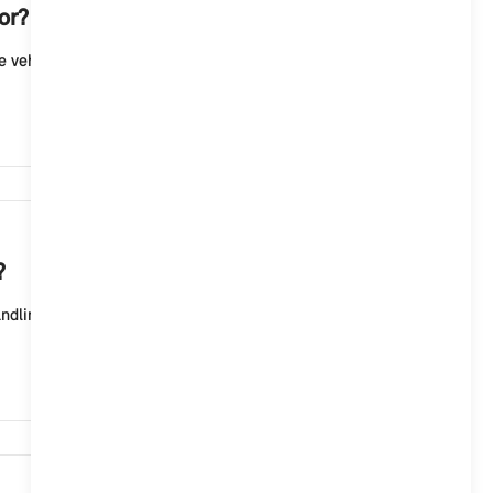
or?
 vehicle. To unlock/lock the vehicle with the MINI
10,403
?
ling, but rather to customize the lighting effects in
9,652