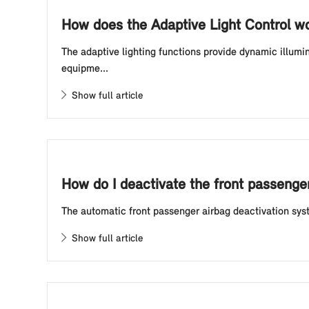
How does the Adaptive Light Control w
The adaptive lighting functions provide dynamic illumi
equipme...
Show full article
How do I deactivate the front passenge
The automatic front passenger airbag deactivation syst
Show full article