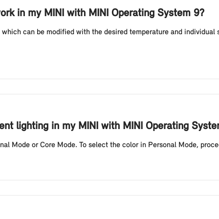
ork in my MINI with MINI Operating System 9?
which can be modified with the desired temperature and individual 
ent lighting in my MINI with MINI Operating Syst
onal Mode or Core Mode. To select the color in Personal Mode, proceed