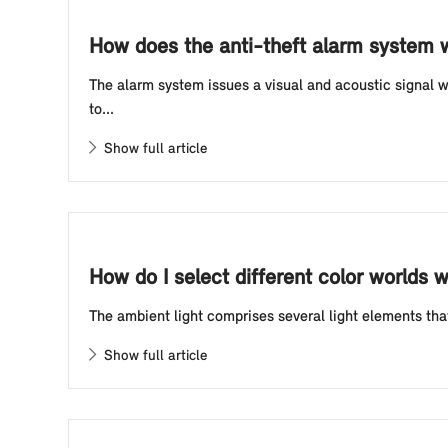
How does the anti-theft alarm system 
The alarm system issues a visual and acoustic signal 
to...
Show full article
How do I select different color worlds w
The ambient light comprises several light elements that 
Show full article