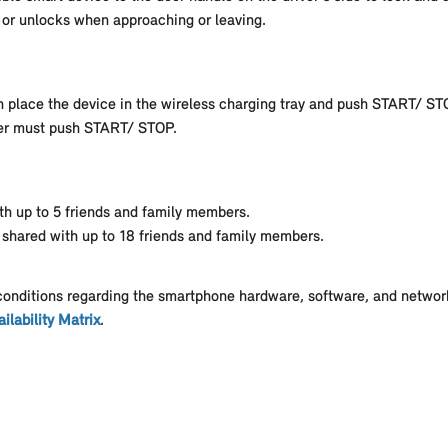
s or unlocks when approaching or leaving.
an place the device in the wireless charging tray and push START/ ST
river must push START/ STOP.
th up to 5 friends and family members.
 shared with up to 18 friends and family members.
conditions regarding the smartphone hardware, software, and network
ilability Matrix
.