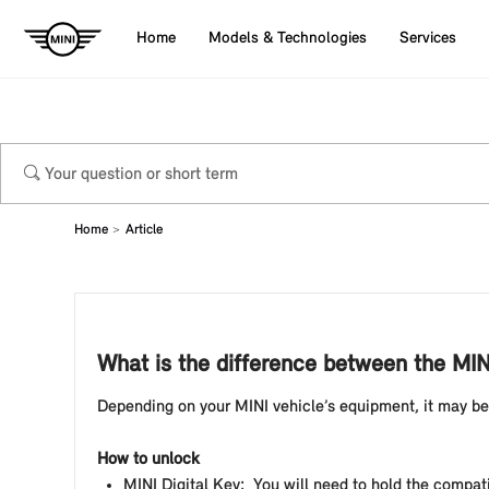
Home
Models & Technologies
Services
Home
Article
What is the difference between the MIN
Depending on your MINI vehicle’s equipment, it may be
How to unlock
MINI Digital Key: You will need to hold the compati