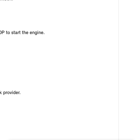
OP to start the engine.
 provider.