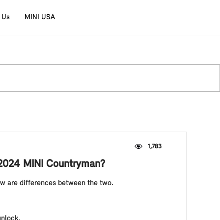
 Us
MINI USA
1,783
y 2024 MINI Countryman?
ow are differences between the two.
 unlock.