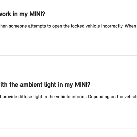
work in my MINI?
when someone attempts to open the locked vehicle incorrectly. When t
ith the ambient light in my MINI?
provide diffuse light in the vehicle interior. Depending on the vehic