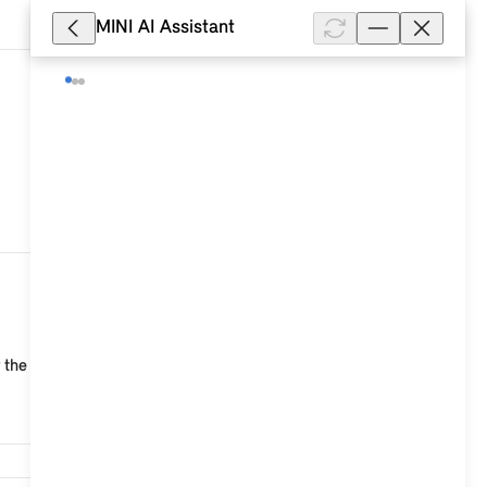
MINI AI Assistant
47,614
the connection to the vehicle is faulty. Position...