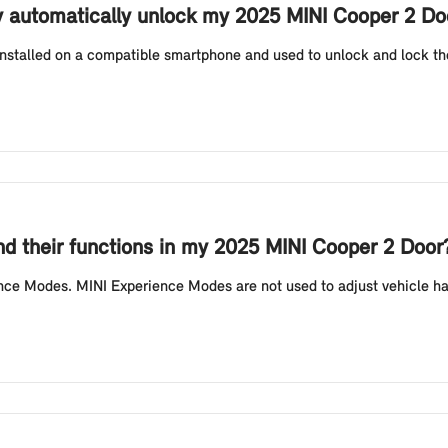
y automatically unlock my 2025 MINI Cooper 2 Do
installed on a compatible smartphone and used to unlock and lock the
d their functions in my 2025 MINI Cooper 2 Door
nce Modes. MINI Experience Modes are not used to adjust vehicle hand