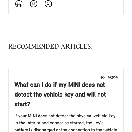
RECOMMENDED ARTICLES
47,614
What can I do if my MINI does not
detect the vehicle key and will not
start?
If your MINI does not detect the physical vehicle key
in the interior and cannot be started, the key's
battery is discharged or the connection to the vehicle