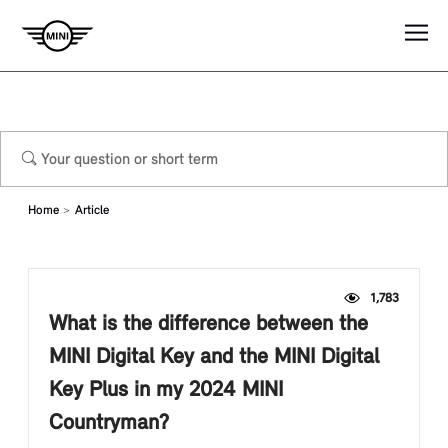
Home
Article
1,783
What is the difference between the
MINI Digital Key and the MINI Digital
Key Plus in my 2024 MINI
Countryman?