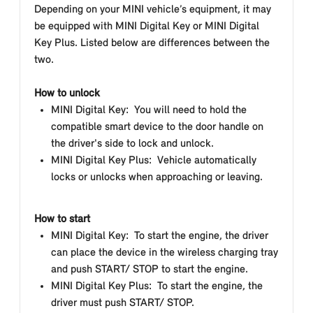
Depending on your MINI vehicle’s equipment, it may
be equipped with MINI Digital Key or MINI Digital
Key Plus. Listed below are differences between the
two.
How to unlock
MINI Digital Key: You will need to hold the
compatible smart device to the door handle on
the driver's side to lock and unlock.
MINI Digital Key Plus: Vehicle automatically
locks or unlocks when approaching or leaving.
How to start
MINI Digital Key: To start the engine, the driver
can place the device in the wireless charging tray
and push START/ STOP to start the engine.
MINI Digital Key Plus: To start the engine, the
driver must push START/ STOP.