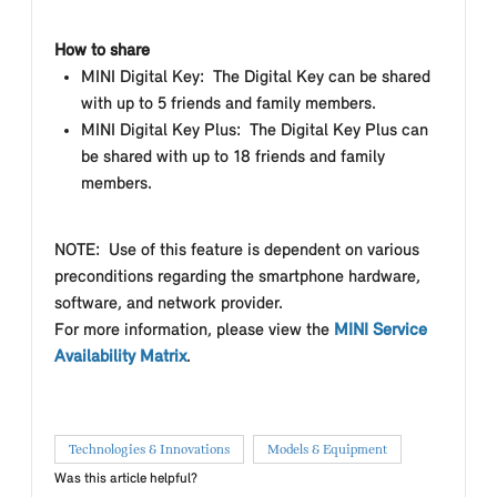
How to share
MINI Digital Key: The Digital Key can be shared
with up to 5 friends and family members.
MINI Digital Key Plus: The Digital Key Plus can
be shared with up to 18 friends and family
members.
NOTE: Use of this feature is dependent on various
preconditions regarding the smartphone hardware,
software, and network provider.
For more information, please view the
MINI Service
Availability Matrix
.
Technologies & Innovations
Models & Equipment
Was this article helpful?