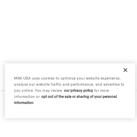
MINI USA uses cookies to optimize your website experience,
analyze our website traffic and performance, and advertise to
you online. You may review
our privacy policy
for more
information or
opt out of the sale or sharing of your personal
information
.
0 / 200
Disclosures