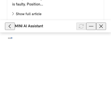
is faulty. Position...
Show full article
MINI AI Assistant
46,653
How do I activate the automatic
folding of the exterior mirrors when
locking my MINI with MINI Operating
System 9?
Automatic folding of the side mirrors can be adjusted
on the Interaction Unit. Go through the menu as
follows: Apps menu "Vehicle" "Doors and windows"
"Lock" "Doors and windows...
Show full article