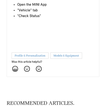
Open the MINI App
"Vehicle" tab
"Check Status"
Profile & Personalization
Models & Equipment
Was this article helpful?
RECOMMENDED ARTICLES