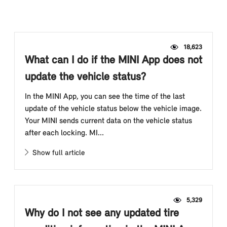
18,623
What can I do if the MINI App does not
update the vehicle status?
In the MINI App, you can see the time of the last
update of the vehicle status below the vehicle image.
Your MINI sends current data on the vehicle status
after each locking. MI...
Show full article
5,329
Why do I not see any updated tire