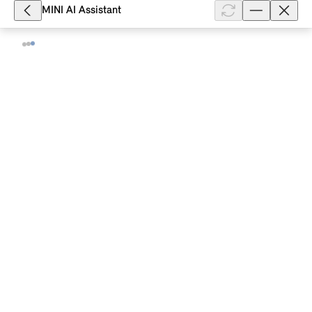
smartphone and allows ...
MINI AI Assistant
Show full article
3,731
What vehicle status information does
the MINI App display for my MINI with
a MINI Controller?
For your MINI with production date from 03/2018
and the option "ConnectedDrive Services", you will
see the following information on the vehicle status in
the MINI App: Date of t...
Show full article