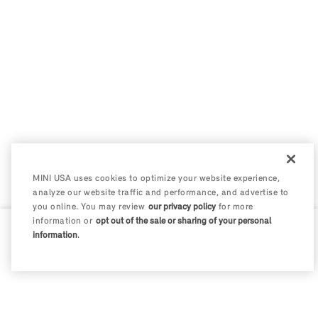
MINI USA uses cookies to optimize your website experience,
analyze our website traffic and performance, and advertise to
you online. You may review
our privacy policy
for more
information or
opt out of the sale or sharing of your personal
information
.
0 / 200
Disclosures