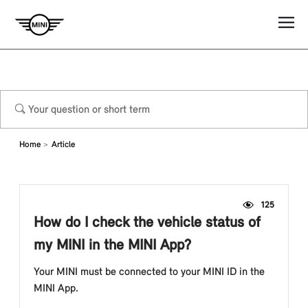
Home
Article
125
How do I check the vehicle status of
my MINI in the MINI App?
Your MINI must be connected to your MINI ID in the
MINI App.