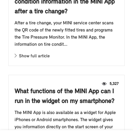
condition information in the MINI App
after a tire change?
After a tire change, your MINI service center scans
the QR code of the newly fitted tires and programs
the Tire Pressure Monitor. In the MINI App, the
information on tire condit...
Show full article
5,327
What functions of the MINI App can I
run in the widget on my smartphone?
The MINI App is also available as a widget for Apple
iPhones or Android smartphones. The widget gives
you information directly on the start screen of your