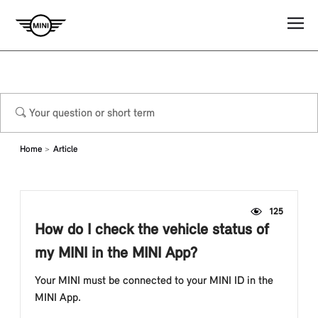
Home
Article
125
How do I check the vehicle status of
my MINI in the MINI App?
Your MINI must be connected to your MINI ID in the
MINI App.