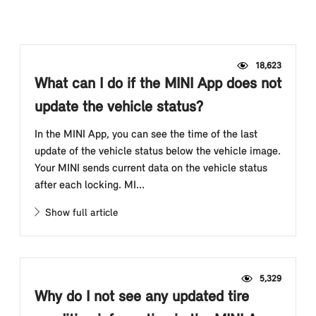
18,623
What can I do if the MINI App does not
update the vehicle status?
In the MINI App, you can see the time of the last
update of the vehicle status below the vehicle image.
Your MINI sends current data on the vehicle status
after each locking. MI...
Show full article
5,329
Why do I not see any updated tire