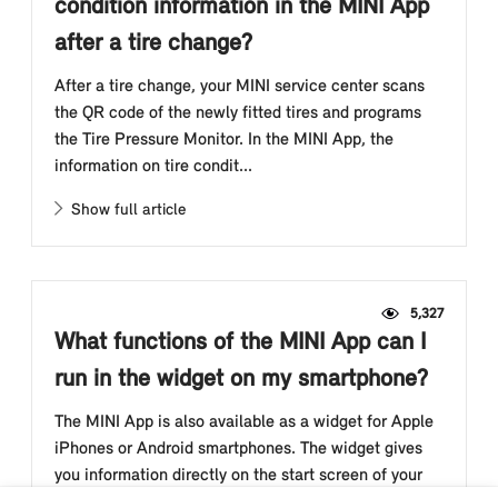
condition information in the MINI App
after a tire change?
After a tire change, your MINI service center scans
the QR code of the newly fitted tires and programs
the Tire Pressure Monitor. In the MINI App, the
information on tire condit...
Show full article
5,327
What functions of the MINI App can I
run in the widget on my smartphone?
The MINI App is also available as a widget for Apple
iPhones or Android smartphones. The widget gives
you information directly on the start screen of your