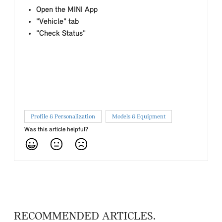
Open the MINI App
"Vehicle" tab
"Check Status"
Profile & Personalization
Models & Equipment
Was this article helpful?
RECOMMENDED ARTICLES