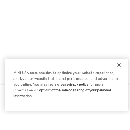
MINI USA uses cookies to optimize your website experience,
analyze our website traffic and performance, and advertise to
you online. You may review
our privacy policy
for more
information or
opt out of the sale or sharing of your personal
information
.
0 / 200
Disclosures