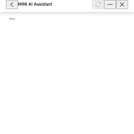
smartphone and allows ...
MINI AI Assistant
Show full article
3,731
What vehicle status information does
the MINI App display for my MINI with
a MINI Controller?
For your MINI with production date from 03/2018
and the option "ConnectedDrive Services", you will
see the following information on the vehicle status in
the MINI App: Date of t...
Show full article