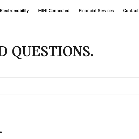
Electromobility
MINI Connected
Financial Services
Contact
D QUESTIONS.