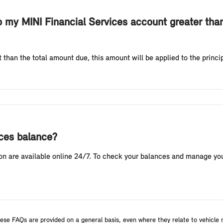
my MINI Financial Services account greater tha
 than the total amount due, this amount will be applied to the princi
ices balance?
n are available online 24/7. To check your balances and manage you
ese FAQs are provided on a general basis, even where they relate to vehicle m