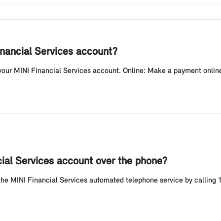
nancial Services account?
ur MINI Financial Services account. Online: Make a payment online
ial Services account over the phone?
e MINI Financial Services automated telephone service by calling