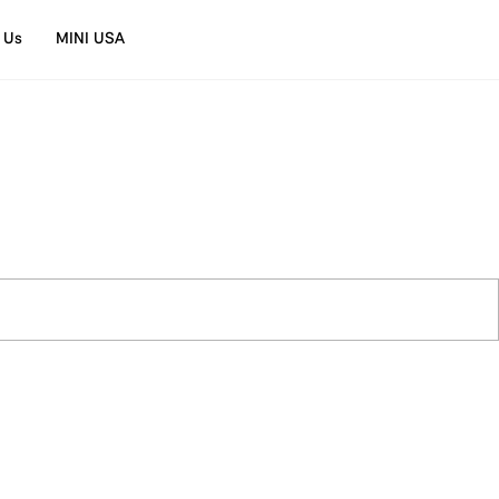
 Us
MINI USA