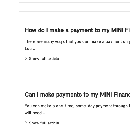
How do I make a payment to my MINI Fi
There are many ways that you can make a payment on yo
Lou...
Show full article
Can I make payments to my MINI Financ
You can make a one-time, same-day payment through th
will need ...
Show full article