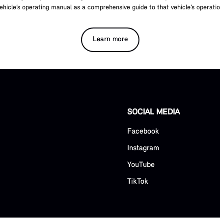
ehicle’s operating manual as a comprehensive guide to that vehicle’s operat
Learn more
SOCIAL MEDIA
Facebook
Instagram
YouTube
TikTok