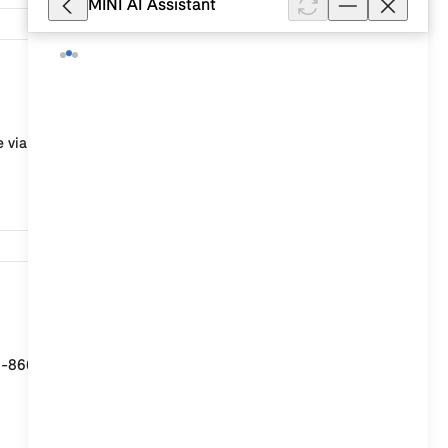
MINI AI Assistant
78
 via the MINI Owner’s Lounge: Log in to the Owner’s
50
 1-866-646-4463 24 hours a day, 7 days a week. You