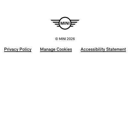
© MINI 2026
Privacy Policy
Manage Cookies
Accessibility Statement