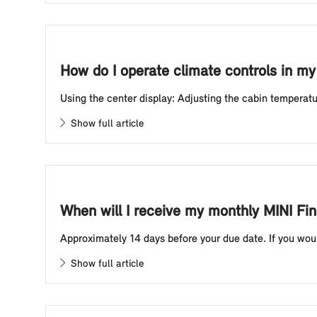
How do I operate climate controls in m
Using the center display: Adjusting the cabin temperatur
Show full article
When will I receive my monthly MINI Fi
Approximately 14 days before your due date. If you woul
Show full article