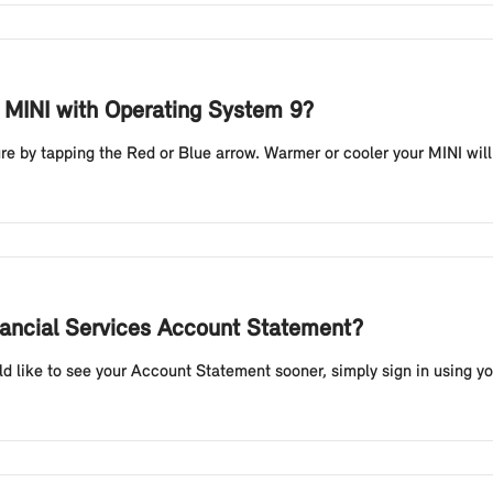
y MINI with Operating System 9?
e by tapping the Red or Blue arrow. Warmer or cooler your MINI will re
nancial Services Account Statement?
d like to see your Account Statement sooner, simply sign in using yo