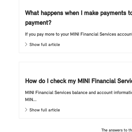
What happens when I make payments to 
payment?
If you pay more to your MINI Financial Services account
Show full article
How do I check my MINI Financial Serv
MINI Financial Services balance and account informatio
MIN...
Show full article
The answers to th