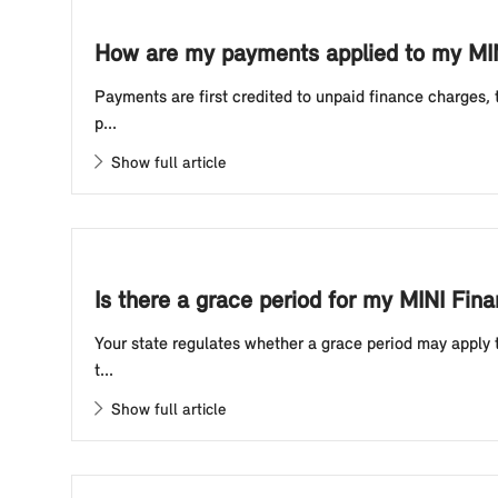
How are my payments applied to my MIN
Payments are first credited to unpaid finance charges,
p...
Show full article
Is there a grace period for my MINI Fina
Your state regulates whether a grace period may apply 
t...
Show full article