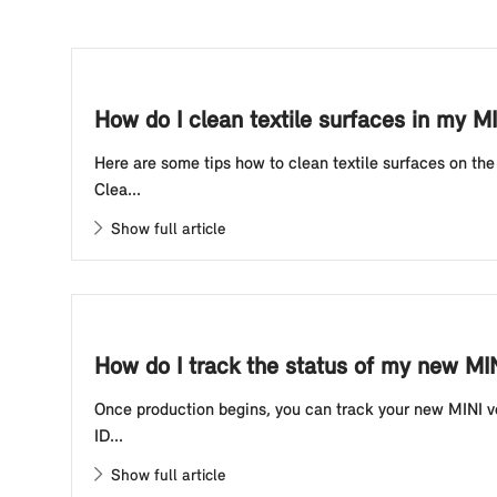
How do I clean textile surfaces in my M
Here are some tips how to clean textile surfaces on th
Clea...
Show full article
How do I track the status of my new MIN
Once production begins, you can track your new MINI veh
ID...
Show full article