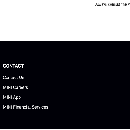
Always consult the v
CONTACT
Contact Us
MINI Careers
MINI App
MINI Financial Services