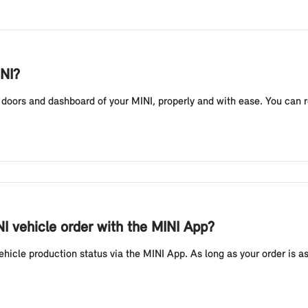
INI?
e doors and dashboard of your MINI, properly and with ease. You can 
I vehicle order with the MINI App?
icle production status via the MINI App. As long as your order is a