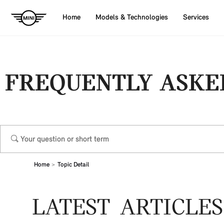
Home
Models & Technologies
Services
FREQUENTLY ASKE
Home
Topic Detail
LATEST ARTICLES