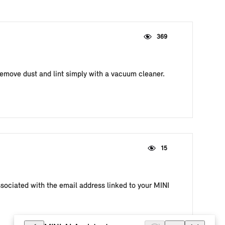
369
remove dust and lint simply with a vacuum cleaner.
15
ssociated with the email address linked to your MINI