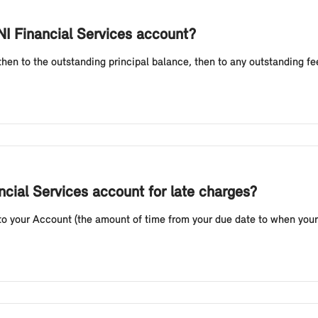
I Financial Services account?
 then to the outstanding principal balance, then to any outstanding 
ncial Services account for late charges?
to your Account (the amount of time from your due date to when your 