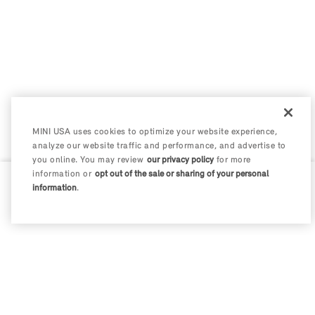
MINI USA uses cookies to optimize your website experience,
analyze our website traffic and performance, and advertise to
you online. You may review
our privacy policy
for more
information or
opt out of the sale or sharing of your personal
information
.
0 / 200
Disclosures