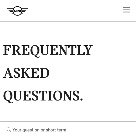
FREQUENTLY
ASKED
QUESTIONS.