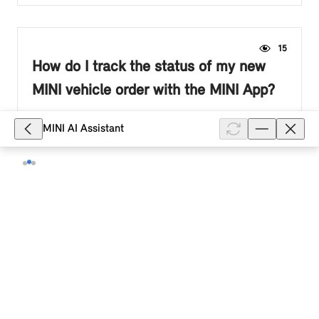
15
How do I track the status of my new
MINI vehicle order with the MINI App?
Once production begins, you can track your new MINI
MINI AI Assistant
vehicle production status via the MINI App. As long as
your order is associated with the email address linked
to your MINI ID...
Show full article
78
How do I make a payment to my MINI
Financial Services account?