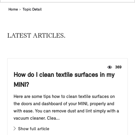
Home
Topic Detail
LATEST ARTICLES
369
How do I clean textile surfaces in my
MINI?
Here are some tips how to clean textile surfaces on
the doors and dashboard of your MINI, properly and
with ease. You can remove dust and lint simply with a
vacuum cleaner. Clea...
Show full article