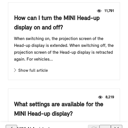
11,791
How can I turn the MINI Head-up
display on and off?
When switching on, the projection screen of the
Head-up display is extended. When switching off, the
projection screen of the Head-up display is retracted
again. For vehicles...
Show full article
8,219
What settings are available for the
MINI Head-up display?
Individual settings can be entered for the Head-up