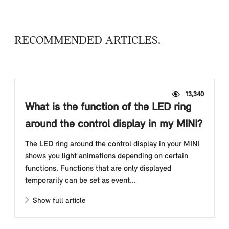
RECOMMENDED ARTICLES
13,340
What is the function of the LED ring
around the control display in my MINI?
The LED ring around the control display in your MINI
shows you light animations depending on certain
functions. Functions that are only displayed
temporarily can be set as event...
Show full article