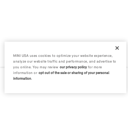
MINI USA uses cookies to optimize your website experience,
analyze our website traffic and performance, and advertise to
you online. You may review
our privacy policy
for more
information or
opt out of the sale or sharing of your personal
information
.
0 / 200
Disclosures