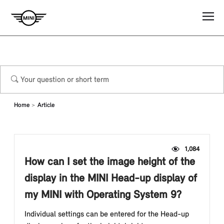
Home
Article
1,084
How can I set the image height of the
display in the MINI Head-up display of
my MINI with Operating System 9?
Individual settings can be entered for the Head-up