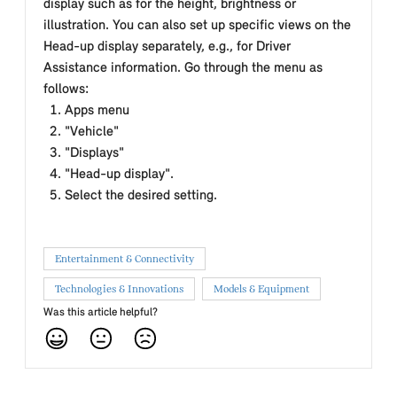
display such as for the height, brightness or
illustration. You can also set up specific views on the
Head-up display separately, e.g., for Driver
Assistance information. Go through the menu as
follows:
Apps menu
"Vehicle"
"Displays"
"Head-up display".
Select the desired setting.
Entertainment & Connectivity
Technologies & Innovations
Models & Equipment
Was this article helpful?