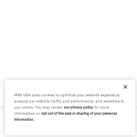
MINI USA uses cookies to optimize your website experience,
analyze our website traffic and performance, and advertise to
you online. You may review
our privacy policy
for more
information or
opt out of the sale or sharing of your personal
information
.
0 / 200
Disclosures