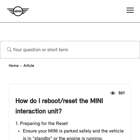
Home
Article
501
How do I reboot/reset the MINI
interaction unit?
1. Preparing for the Reset
Ensure your MINI is parked safely and the vehicle
is in "standby" or the engine is running.