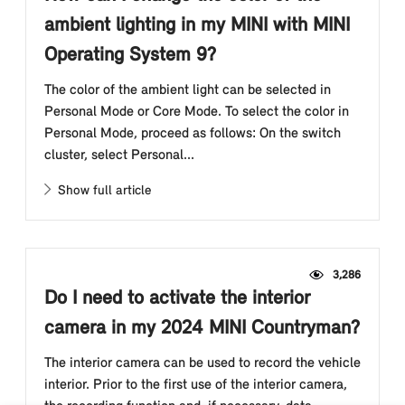
ambient lighting in my MINI with MINI
Operating System 9?
The color of the ambient light can be selected in
Personal Mode or Core Mode. To select the color in
Personal Mode, proceed as follows: On the switch
cluster, select Personal...
Show full article
3,286
Do I need to activate the interior
camera in my 2024 MINI Countryman?
The interior camera can be used to record the vehicle
interior. Prior to the first use of the interior camera,