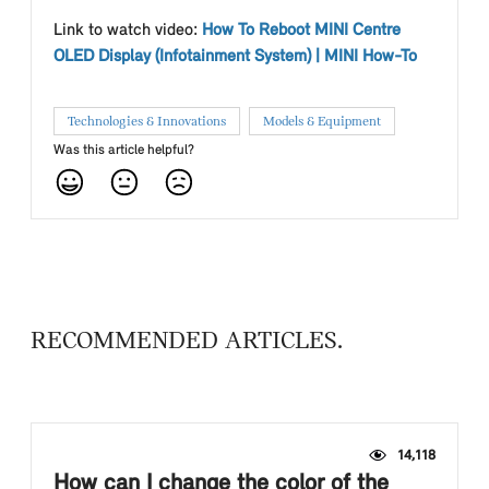
Link to watch video:
How To Reboot MINI Centre
OLED Display (Infotainment System) | MINI How-To
Technologies & Innovations
Models & Equipment
Was this article helpful?
RECOMMENDED ARTICLES
14,118
How can I change the color of the