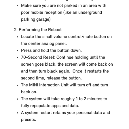
Make sure you are not parked in an area with
poor mobile reception (like an underground
parking garage).
2. Performing the Reboot
Locate the small volume control/mute button on
the center analog panel.
Press and hold the button down.
70-Second Reset: Continue holding until the
screen goes black, the screen will come back on
and then turn black again. Once it restarts the
second time, release the button.
The MINI Interaction Unit will turn off and turn
back on.
The system will take roughly 1 to 2 minutes to
fully repopulate apps and data.
A system restart retains your personal data and
presets.