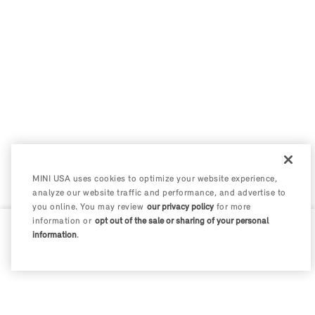
MINI USA uses cookies to optimize your website experience,
analyze our website traffic and performance, and advertise to
you online. You may review
our privacy policy
for more
information or
opt out of the sale or sharing of your personal
information
.
0 / 200
Disclosures