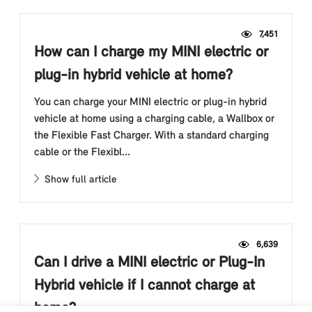
7,451
How can I charge my MINI electric or
plug-in hybrid vehicle at home?
You can charge your MINI electric or plug-in hybrid
vehicle at home using a charging cable, a Wallbox or
the Flexible Fast Charger. With a standard charging
cable or the Flexibl...
Show full article
6,639
Can I drive a MINI electric or Plug-In
Hybrid vehicle if I cannot charge at
home?