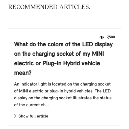
RECOMMENDED ARTICLES
7,500
What do the colors of the LED display
on the charging socket of my MINI
electric or Plug-In Hybrid vehicle
mean?
An indicator light is located on the charging socket
of MINI electric or plug-in hybrid vehicles. The LED
display on the charging socket illustrates the status
of the current ch...
Show full article