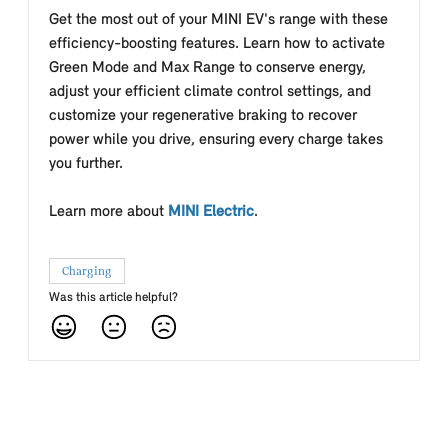
Get the most out of your MINI EV's range with these
efficiency-boosting features.
Learn how to activate
Green Mode and Max Range to conserve energy,
adjust your efficient climate control settings, and
customize your regenerative braking to recover
power while you drive, ensuring every charge takes
you further.
Learn more about
MINI Electric
.
Charging
Was this article helpful?