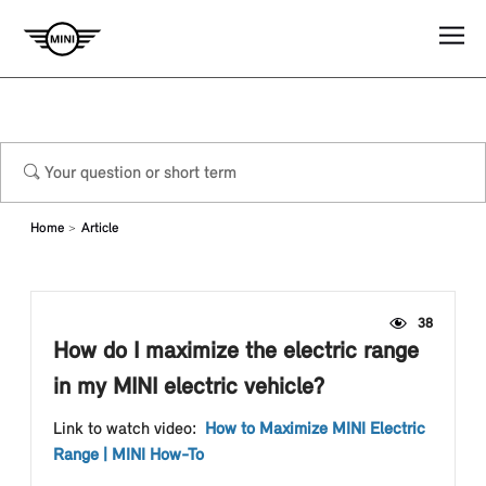
Home
Article
38
How do I maximize the electric range
in my MINI electric vehicle?
Link to watch video:
How to Maximize MINI Electric
Range | MINI How-To