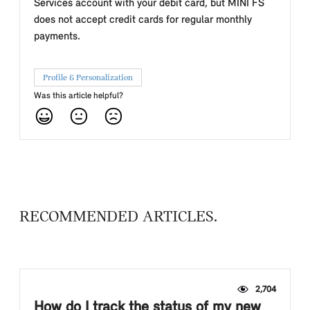
Services account with your debit card, but MINI FS
does not accept credit cards for regular monthly
payments.
Profile & Personalization
Was this article helpful?
RECOMMENDED ARTICLES
2,704
How do I track the status of my new