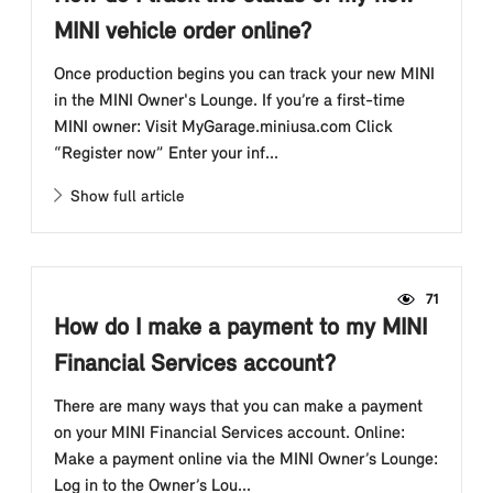
MINI vehicle order online?
Once production begins you can track your new MINI
in the MINI Owner's Lounge. If you’re a first-time
MINI owner: Visit MyGarage.miniusa.com Click
“Register now” Enter your inf...
Show full article
71
How do I make a payment to my MINI
Financial Services account?
There are many ways that you can make a payment
on your MINI Financial Services account. Online:
Make a payment online via the MINI Owner’s Lounge:
Log in to the Owner’s Lou...