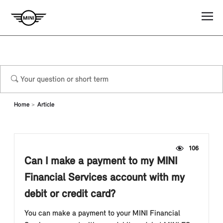
Home
Article
106
Can I make a payment to my MINI
Financial Services account with my
debit or credit card?
You can make a payment to your MINI Financial