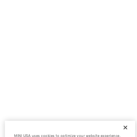
MINI USA uses cookies to optimize your website experience,