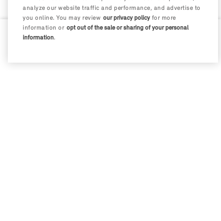
analyze our website traffic and performance, and advertise to
you online. You may review
our privacy policy
for more
information or
opt out of the sale or sharing of your personal
information
.
0 / 200
Disclosures