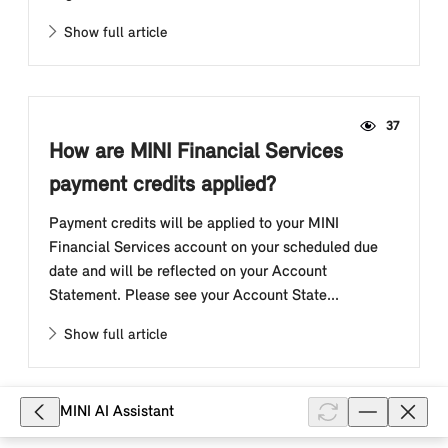
Show full article
37
How are MINI Financial Services
payment credits applied?
Payment credits will be applied to your MINI
Financial Services account on your scheduled due
date and will be reflected on your Account
Statement. Please see your Account State...
Show full article
MINI AI Assistant
25