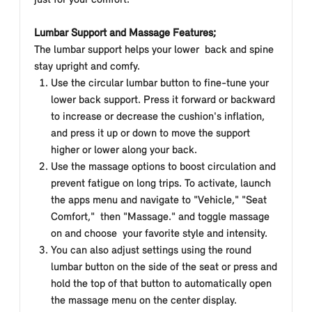
just for your comfort.
Lumbar Support and Massage Features;
The lumbar support helps your lower
back and spine
stay upright and comfy.
Use the circular lumbar button to fine-tune your
lower back support. Press it forward or backward
to increase or decrease the cushion's inflation,
and press it up or down to move the support
higher or lower along your back.
Use the massage options to boost circulation and
prevent fatigue on long trips. To activate, launch
the apps menu and navigate to "Vehicle," "Seat
Comfort," then "Massage." and toggle massage
on and choose your favorite style and intensity.
You can also adjust settings using the round
lumbar button on the side of the seat or press and
hold the top of that button to automatically open
the massage menu on the center display.