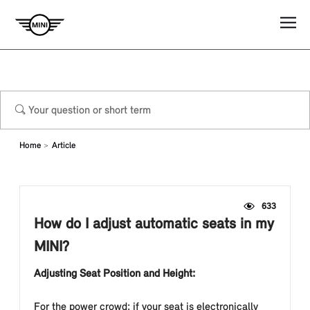
Home
Article
633
How do I adjust automatic seats in my
MINI?
Adjusting Seat Position and Height:
For the power crowd: if your seat is electronically