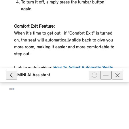
To turn it off, simply press the lumbar button
again.
Comfort Exit Feature:
When it's time to get out, if "Comfort Exit" is turned
on, the seat will
automatically slide back to give you
more room, making it easier and more comfortable to
step out.
Link to watch video:
How To Adjust Automatic Seats
| MINI How-To
MINI AI Assistant
Models & Equipment
Was this article helpful?