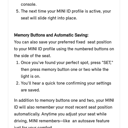
console.
The next time your MINI ID profile is active, your
seat will slide right into place.
Memory Buttons and Automatic Saving:
You can also save your preferred fixed seat position
to your MINI ID profile using the numbered buttons on
the side of the seat.
Once you've found your perfect spot, press "SET,"
then press memory button one or two while the
light is on.
You'll hear a quick tone confirming your settings
are saved.
In addition to memory buttons one and two, your MINI
ID will also remember your most recent seat position
automatically. Anytime you adjust your seat while
driving, MINI remembers—like an autosave feature