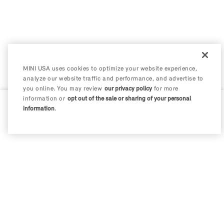
MINI USA uses cookies to optimize your website experience,
analyze our website traffic and performance, and advertise to
you online. You may review
our privacy policy
for more
information or
opt out of the sale or sharing of your personal
information
.
0 / 200
Disclosures