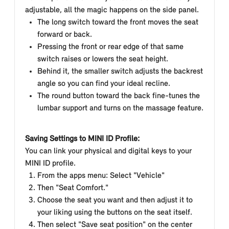
adjustable, all the magic happens on the side panel.
The long switch toward the front moves the seat
forward or back.
Pressing the front or rear edge of that same
switch raises or lowers the seat height.
Behind it, the smaller switch adjusts the backrest
angle so you can find your ideal recline.
The round button toward the back fine-tunes the
lumbar support and turns on the massage feature.
Saving Settings to MINI ID Profile:
You can link your physical and digital keys to your
MINI ID profile.
From the apps menu: Select "Vehicle"
Then "Seat Comfort."
Choose the
seat you want and then adjust it to
your liking using the buttons on the seat itself.
Then select "Save seat position" on the center