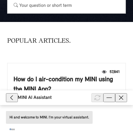
POPULAR ARTICLES
57,841
How do I air-condition my MINI using
the MINI App?
MINI AI Assistant
To air-condition your MINI immediately, tap the fan
icon in the "Vehicle" tab. To start the air conditioning,
heating or ventilation at a departure time, select:
Hi and welcome to MINI. I'm your virtual assistant.
"Plan ventil...