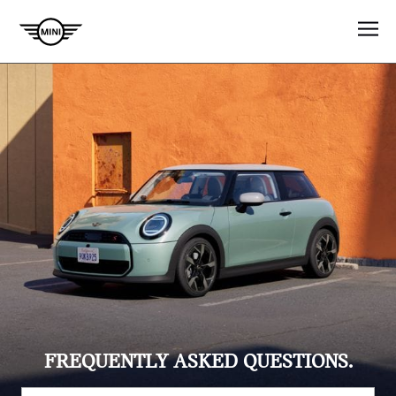
FREQUENTLY ASKED QUESTIONS.