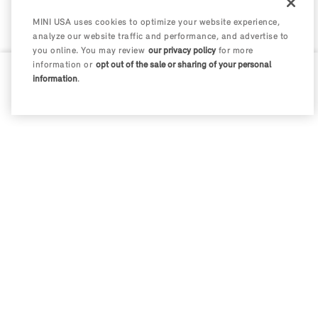
MINI USA uses cookies to optimize your website experience,
analyze our website traffic and performance, and advertise to
you online. You may review
our privacy policy
for more
information or
opt out of the sale or sharing of your personal
information
.
0 / 200
Disclosures